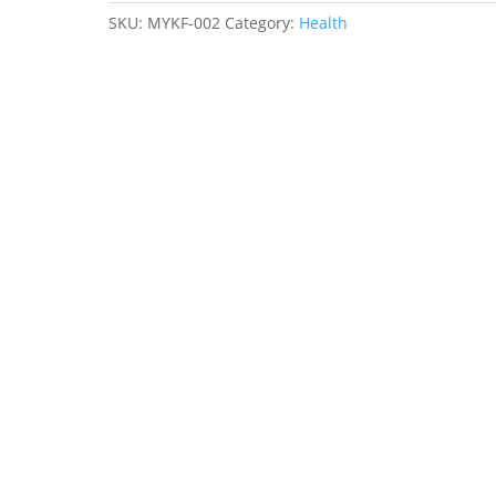
quantity
SKU:
MYKF-002
Category:
Health