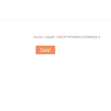
Home
/
Health
/ KACIP FATIMAH (COMBO)x 3
Sale!