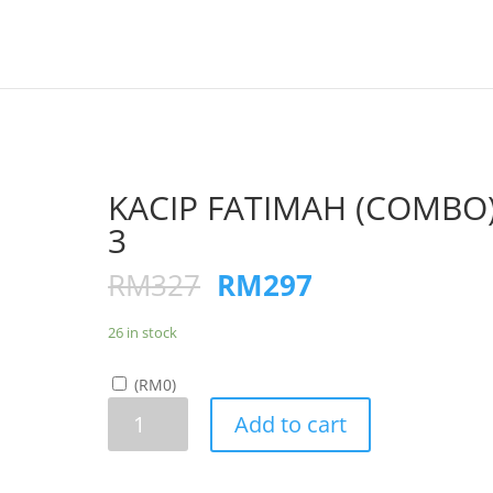
KACIP FATIMAH (COMBO
3
RM
327
RM
297
26 in stock
(
RM
0
)
KACIP
Add to cart
FATIMAH
(COMBO)x
3