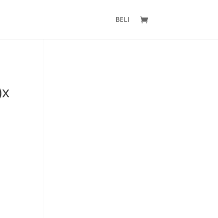
BELI
)x