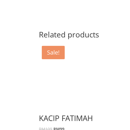
Related products
Sale!
KACIP FATIMAH
RM
109
RM
99